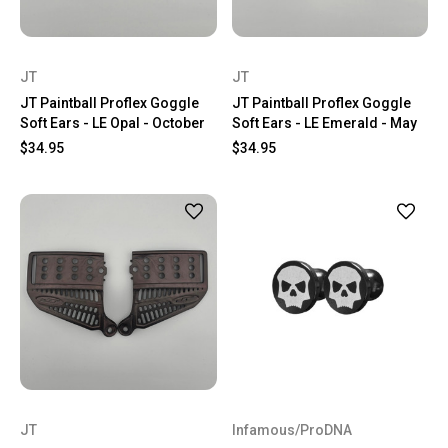
JT
JT
JT Paintball Proflex Goggle
JT Paintball Proflex Goggle
Soft Ears - LE Opal - October
Soft Ears - LE Emerald - May
$34.95
$34.95
JT
Infamous/ProDNA