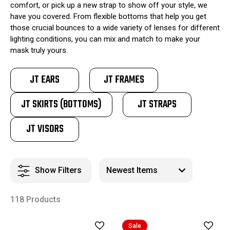
comfort, or pick up a new strap to show off your style, we
have you covered. From flexible bottoms that help you get
those crucial bounces to a wide variety of lenses for different
lighting conditions, you can mix and match to make your
mask truly yours.
JT EARS
JT FRAMES
JT SKIRTS (BOTTOMS)
JT STRAPS
JT VISORS
Show Filters
118 Products
Sale