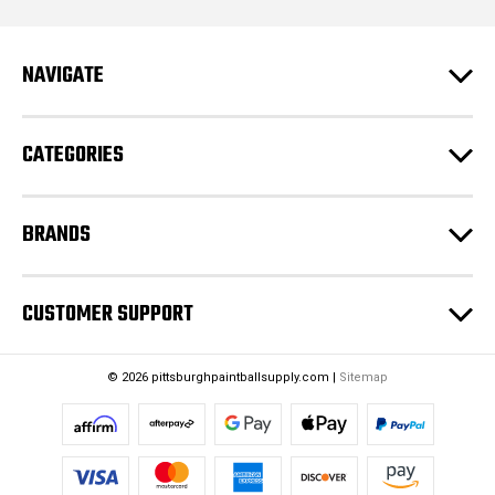
d
r
e
NAVIGATE
s
s
CATEGORIES
BRANDS
CUSTOMER SUPPORT
© 2026 pittsburghpaintballsupply.com |
Sitemap