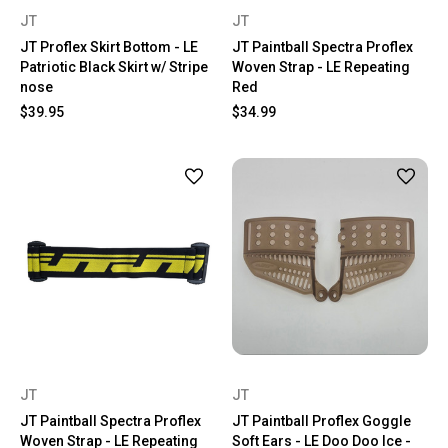
JT
JT
JT Proflex Skirt Bottom - LE
JT Paintball Spectra Proflex
Patriotic Black Skirt w/ Stripe
Woven Strap - LE Repeating
nose
Red
$39.95
$34.99
JT
JT
JT Paintball Spectra Proflex
JT Paintball Proflex Goggle
Woven Strap - LE Repeating
Soft Ears - LE Doo Doo Ice -