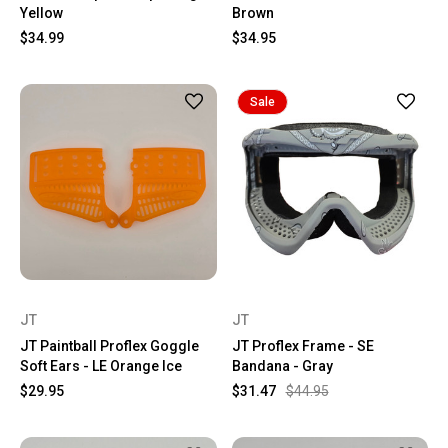
Yellow
Brown
$34.99
$34.95
Sale
JT
JT
JT Paintball Proflex Goggle
JT Proflex Frame - SE
Soft Ears - LE Orange Ice
Bandana - Gray
$29.95
$31.47
$44.95