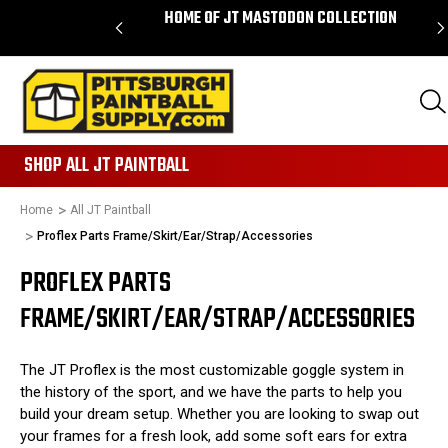
ORDERS OVER $85 -
HOME OF JT MASTODON COLLECTION
IPPING
865
SHOP ALL JT PAINTBALL
Home
All JT Paintball
Proflex Parts Frame/Skirt/Ear/Strap/Accessories
PROFLEX PARTS
FRAME/SKIRT/EAR/STRAP/ACCESSORIES
The JT Proflex is the most customizable goggle system in
the history of the sport, and we have the parts to help you
build your dream setup. Whether you are looking to swap out
your frames for a fresh look, add some soft ears for extra