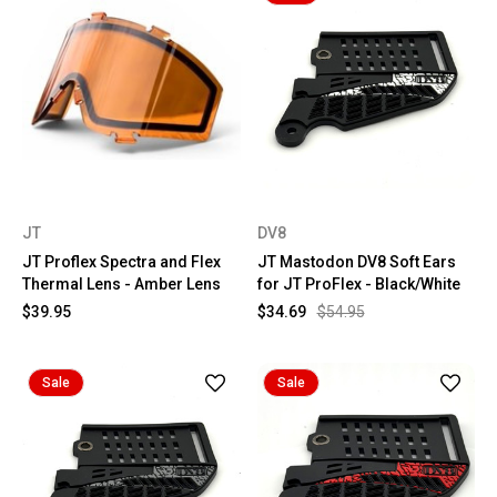
JT
DV8
JT Proflex Spectra and Flex
JT Mastodon DV8 Soft Ears
Thermal Lens - Amber Lens
for JT ProFlex - Black/White
$39.95
$34.69
$54.95
Sale
Sale