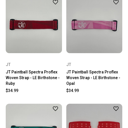
JT
JT
JT Paintball Spectra Proflex
JT Paintball Spectra Proflex
Woven Strap - LE Birthstone -
Woven Strap - LE Birthstone -
Ruby
Opal
$34.99
$34.99