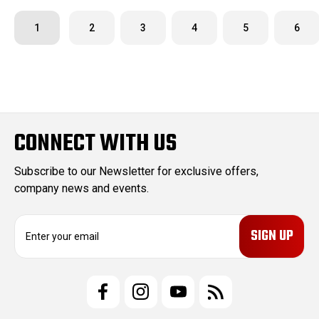
1
2
3
4
5
6
CONNECT WITH US
Subscribe to our Newsletter for exclusive offers,
company news and events.
E
m
a
i
l
A
d