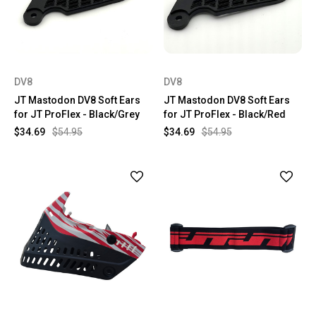
DV8
DV8
JT Mastodon DV8 Soft Ears
JT Mastodon DV8 Soft Ears
for JT ProFlex - Black/Grey
for JT ProFlex - Black/Red
$34.69
$54.95
$34.69
$54.95