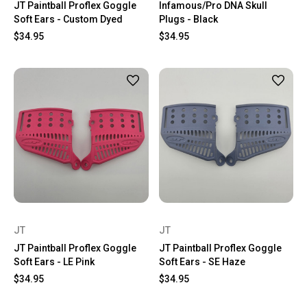
JT Paintball Proflex Goggle
Infamous/Pro DNA Skull
Soft Ears - Custom Dyed
Plugs - Black
$34.95
$34.95
JT
JT
JT Paintball Proflex Goggle
JT Paintball Proflex Goggle
Soft Ears - LE Pink
Soft Ears - SE Haze
$34.95
$34.95