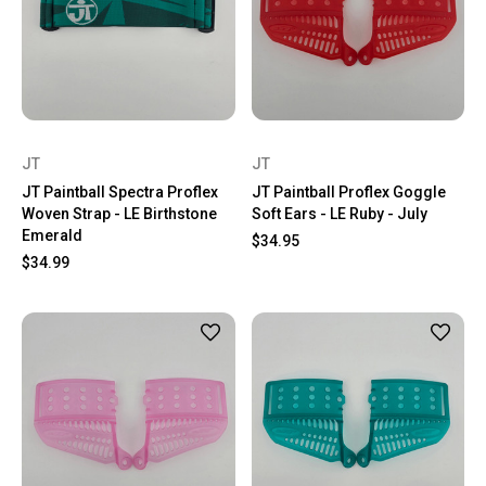
JT
JT
JT Paintball Spectra Proflex
JT Paintball Proflex Goggle
Woven Strap - LE Birthstone
Soft Ears - LE Ruby - July
Emerald
$34.95
$34.99