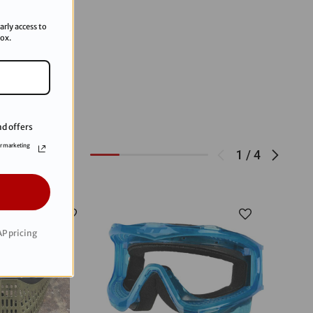
arly access to
box.
d offers
or marketing
1
/
4
P pricing