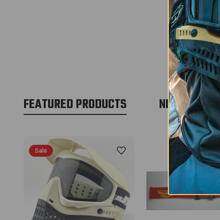
FEATURED PRODUCTS
NEW PRODU
Sale