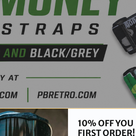
10% OFF YOU
FIRST ORDER!