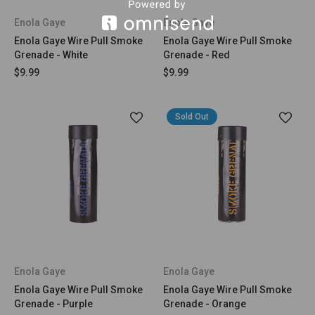
Enola Gaye
Enola Gaye
Enola Gaye Wire Pull Smoke
Enola Gaye Wire Pull Smoke
Grenade - White
Grenade - Red
$9.99
$9.99
Sold Out
Enola Gaye
Enola Gaye
Enola Gaye Wire Pull Smoke
Enola Gaye Wire Pull Smoke
Grenade - Purple
Grenade - Orange