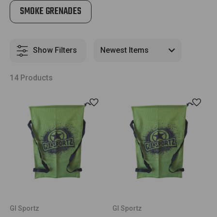
SMOKE GRENADES
Show Filters
14 Products
GI Sportz
GI Sportz