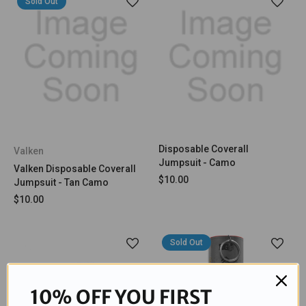
Sold Out
Disposable Coverall
Valken
Jumpsuit - Camo
Valken Disposable Coverall
$10.00
Jumpsuit - Tan Camo
$10.00
Sold Out
10% OFF YOU FIRST