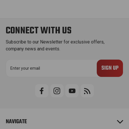
CONNECT WITH US
Subscribe to our Newsletter for exclusive offers,
company news and events.
E
m
a
i
l
A
d
d
r
e
NAVIGATE
s