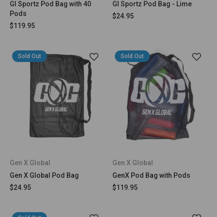
GI Sportz Pod Bag with 40
GI Sportz Pod Bag - Lime
Pods
$24.95
$119.95
Sold Out
Sold Out
Gen X Global
Gen X Global
Gen X Global Pod Bag
GenX Pod Bag with Pods
$24.95
$119.95