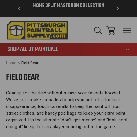
VER $85 -
HOME OF JT MASTODON COLLECTION
LAR
865
SHOP ALL JT PAINTBALL
Home
Field Gear
FIELD GEAR
Gear up for the field without ruining your favorite hoodie!
We've got smoke grenades to help you pull off a tactical
disappearance, tough coveralls to keep the paint off your
street clothes, and handy pod bags to keep your extra paint
organized. It’s the ultimate "don't-get-messy" and "look-cool-
doing-it" lineup for any player heading out to the game.