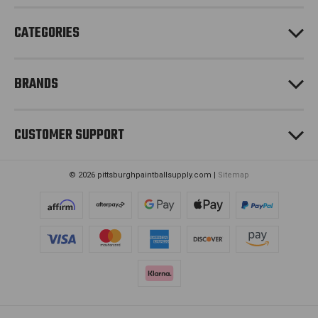
s
CATEGORIES
BRANDS
CUSTOMER SUPPORT
© 2026 pittsburghpaintballsupply.com |
Sitemap