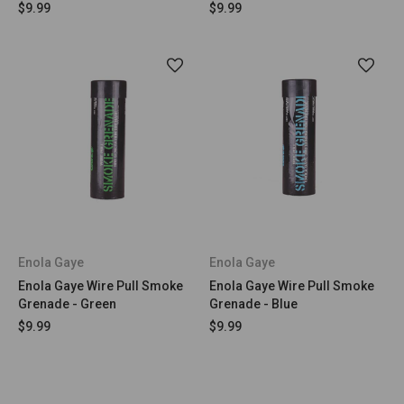
$9.99
$9.99
Enola Gaye
Enola Gaye
Enola Gaye Wire Pull Smoke
Enola Gaye Wire Pull Smoke
Grenade - Green
Grenade - Blue
$9.99
$9.99