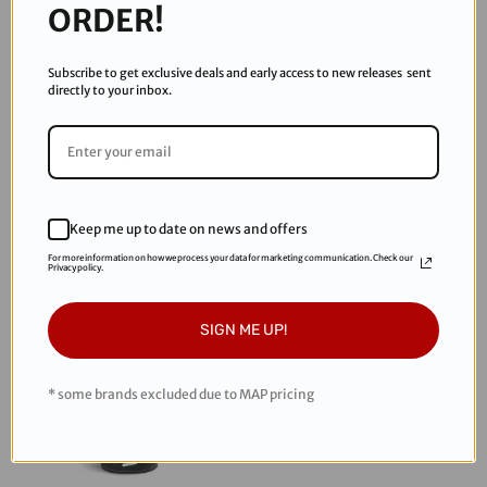
ORDER!
Subscribe to get exclusive deals and early access to new releases sent
directly to your inbox.
Enola Gaye
Enola Gaye
Enola Gaye Wire Pull Smoke
Enola Gaye Wire Pull Smoke
Grenade - Yellow
Grenade - Black
$9.99
$8.00
Keep me up to date on news and offers
For more information on how we process your data for marketing communication. Check our
Privacy policy.
Sold Out
SIGN ME UP!
* some brands excluded due to MAP pricing