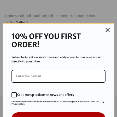
Home
Pod Packs and Paintball Harnesses
Tactical Vests
Gen X Global
GEN X GLOBAL
10% OFF YOU FIRST
ORDER!
0 Products
Subscribe to get exclusive deals and early access to new releases sent
directly to your inbox.
There are no products listed under this category.
Keep me up to date on news and offers
For more information on how we process your data for marketing communication. Check our
CONNECT WITH US
Privacy policy.