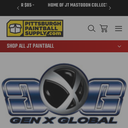
VER $85 -
HOME OF JT MASTODON COLLECTION
LAR
865
SHOP ALL JT PAINTBALL