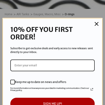
Home
AIR Tanks
Gauges, Macro, Misc
O-rings
O-RINGS
10% OFF YOU FIRST
ORDER!
0 Products
Subscribe to get exclusive deals and early access to new releases sent
There are no products listed under this category.
directly to your inbox.
Keep me up to date on news and offers
CONNECT WITH US
For more information on how we process your data for marketing communication. Check our
Privacy policy.
Subscribe to our Newsletter for exclusive offers,
SIGN ME UP!