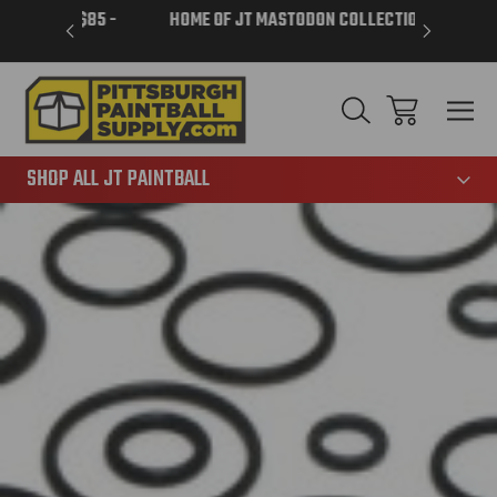
VER $85 -
HOME OF JT MASTODON COLLECTION
LAR
865
SHOP ALL JT PAINTBALL