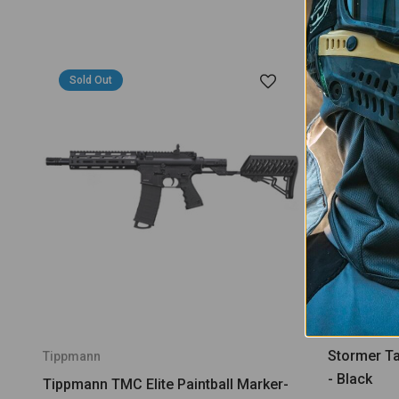
Sold Out
Stormer Tac
Tippmann
- Black
Tippmann TMC Elite Paintball Marker-