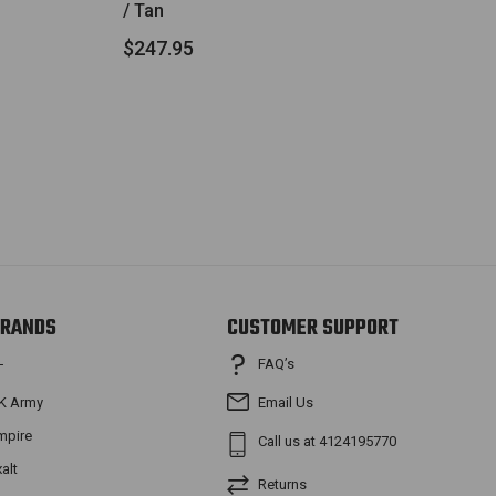
/ Tan
$247.95
RANDS
CUSTOMER SUPPORT
FAQ’s
T
K Army
Email Us
mpire
Call us at 4124195770
xalt
Returns