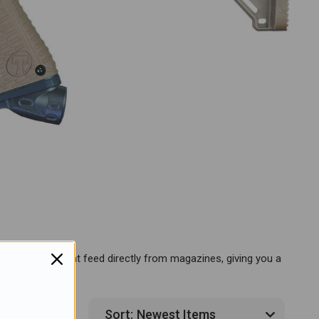
tures markers that feed directly from magazines, giving you a
4 Products
Sort: