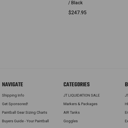
/ Black
$247.95
NAVIGATE
CATEGORIES
B
Shipping Info
JT LIQUIDATION SALE
J
Get Sponsored!
Markers & Packages
H
Paintball Gear Sizing Charts
AIR Tanks
E
Buyers Guide - Your Paintball
Goggles
E