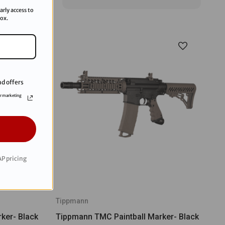
arly access to
box.
d offers
or marketing
P pricing
Tippmann
ker- Black
Tippmann TMC Paintball Marker- Black