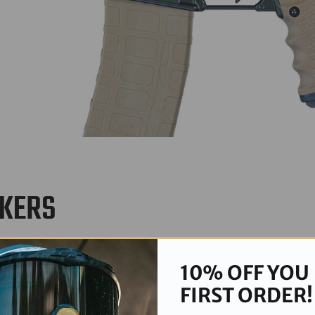
RKERS
t tactical precision and making every shot count. This collection fea
10% OFF YOU
FIRST ORDER!