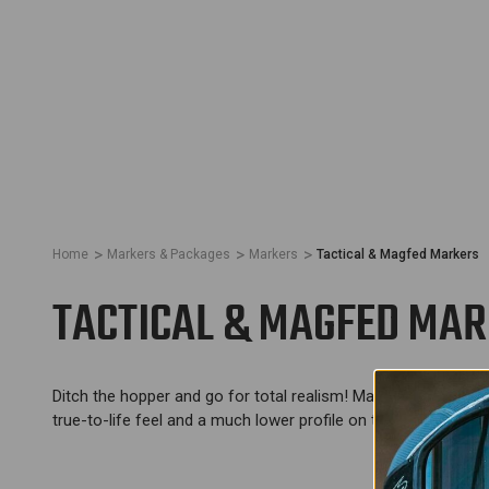
Home
Markers & Packages
Markers
Tactical & Magfed Markers
TACTICAL & MAGFED MA
Ditch the hopper and go for total realism! Magfed is all abou
true-to-life feel and a much lower profile on the field.