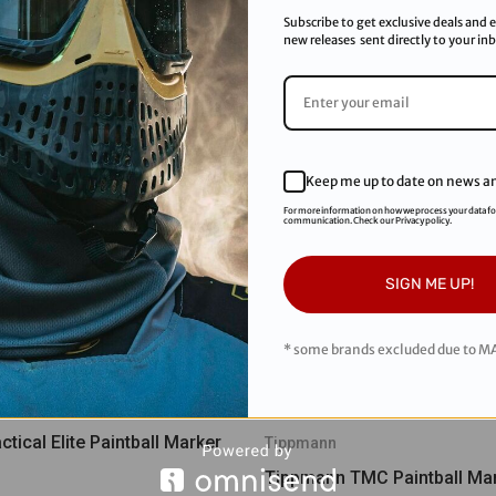
Subscribe to get exclusive deals and e
new releases sent directly to your in
Keep me up to date on news an
For more information on how we process your data f
communication. Check our Privacy policy.
SIGN ME UP!
* some brands excluded due to MA
tical Elite Paintball Marker
Tippmann
Tippmann TMC Paintball Mar