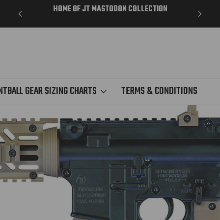
ME DAY
HOME OF JT MASTODON COLLECTION
NTBALL GEAR SIZING CHARTS
TERMS & CONDITIONS