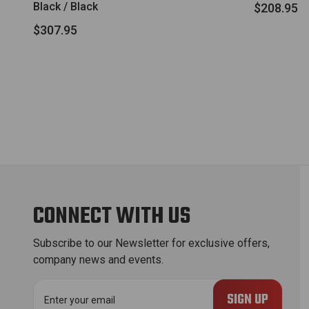
Black / Black
$208.95
$307.95
CONNECT WITH US
Subscribe to our Newsletter for exclusive offers,
company news and events.
E
m