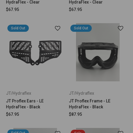
HydraFlex - Clear
HydraFlex - Clear
$67.95
$67.95
Sold Out
Sold Out
JT/Hydraflex
JT/Hydraflex
JT Proflex Ears - LE
JT Proflex Frame - LE
HydraFlex - Black
HydraFlex - Black
$67.95
$87.95