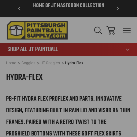
VER $85 -
HOME OF JT MASTODON COLLECTION
LAR
865
SHOP ALL JT PAINTBALL
Home
Goggles
JT Goggles
Hydra-Flex
HYDRA-FLEX
PB-FIT HYDRA FLEX PROFLEX AND PARTS. INNOVATIVE
DESIGN, FEATURING BUILT IN RAIN LID AND VISOR ON THIN
FRAMES. PAIRED WITH A RETRO TWIST TO THE
PROSHIELD BOTTOMS WITH THESE SOFT FLEX SKIRTS