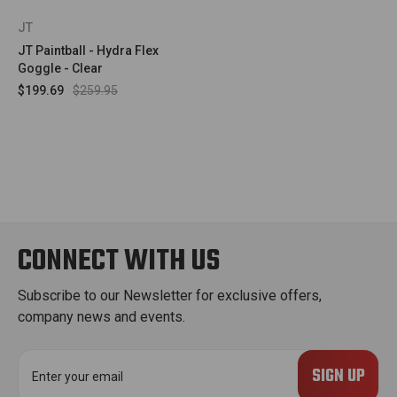
JT
JT Paintball - Hydra Flex
Goggle - Clear
$199.69
$259.95
CONNECT WITH US
Subscribe to our Newsletter for exclusive offers,
company news and events.
E
m