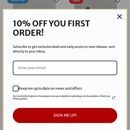
Sold Out
Sale
10% OFF YOU FIRST
ORDER!
Subscribe to get exclusive deals and early access to new releases sent
directly to your inbox.
JT/Hydraflex
JT/Hydraflex
JT Proflex Frame - LE
JT Proflex Skirt Bottom - LE
HydraFlex - Clear
HydraFlex - Clear
$87.95
$99.69
$147.95
Keep me up to date on news and offers
For more information on how we process your data for marketing communication. Check our
Privacy policy.
Sold Out
Sold Out
SIGN ME UP!