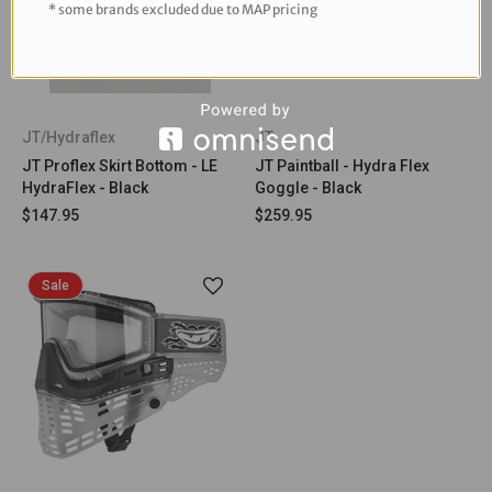
* some brands excluded due to MAP pricing
JT/Hydraflex
JT
JT Proflex Skirt Bottom - LE
JT Paintball - Hydra Flex
HydraFlex - Black
Goggle - Black
$147.95
$259.95
Sale