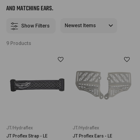
AND MATCHING EARS.
Show Filters
9 Products
JT/Hydraflex
JT/Hydraflex
JT Proflex Strap - LE
JT Proflex Ears - LE