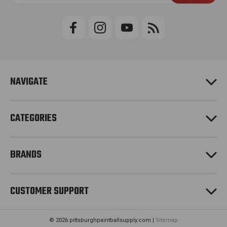
a
i
l
A
d
d
r
e
NAVIGATE
s
s
CATEGORIES
BRANDS
CUSTOMER SUPPORT
© 2026 pittsburghpaintballsupply.com |
Sitemap