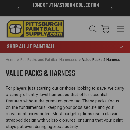
VER $85 -
HOME OF JT MASTODON COLLECTION
LAR
865
SHOP ALL JT PAINTBALL
Home
Pod Packs and Paintball Harnesses
Value Packs & Harness
VALUE PACKS & HARNESS
For players just starting out or those looking to save, we carry
a variety of entry-level harnesses that offer essential
features without the premium price tag. These packs focus
on the fundamentals: keeping your pods secure and your
movement unrestricted. Most budget options use a classic
strapped design with velcro closures, ensuring that your paint
stays put even during rigorous activity.