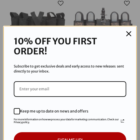
10% OFF YOU FIRST
ORDER!
Subscribe to get exclusive deals and early access to new releases sent
Tippmann
Tippmann
directly to your inbox.
Tippmann Sports Series 4+1
Tippmann Sports Series 4+1
Pod Pack - Black Harness
Pack - Camo
$32.95
$32.95
Keep me up to date on news and offers
Sold Out
For more information on how we process your data for marketing communication. Check our
Privacy policy.