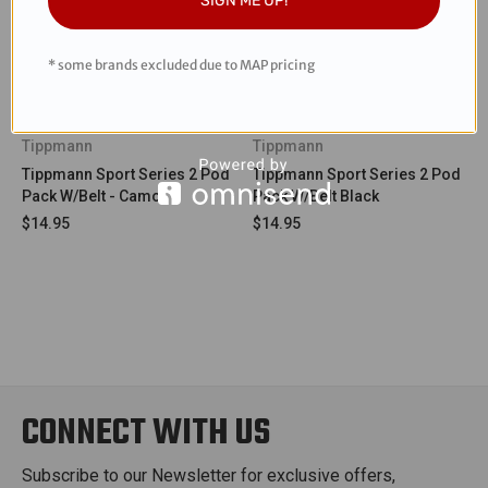
SIGN ME UP!
* some brands excluded due to MAP pricing
Tippmann
Tippmann
Tippmann Sport Series 2 Pod
Tippmann Sport Series 2 Pod
Pack W/Belt - Camo
Pack W/Belt Black
$14.95
$14.95
CONNECT WITH US
Subscribe to our Newsletter for exclusive offers,