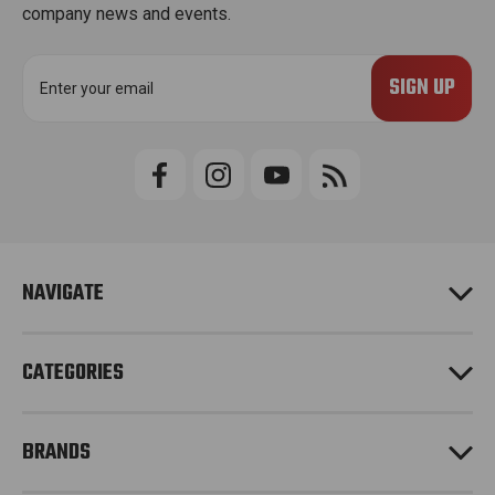
company news and events.
E
m
a
i
l
A
d
d
r
e
NAVIGATE
s
s
CATEGORIES
BRANDS