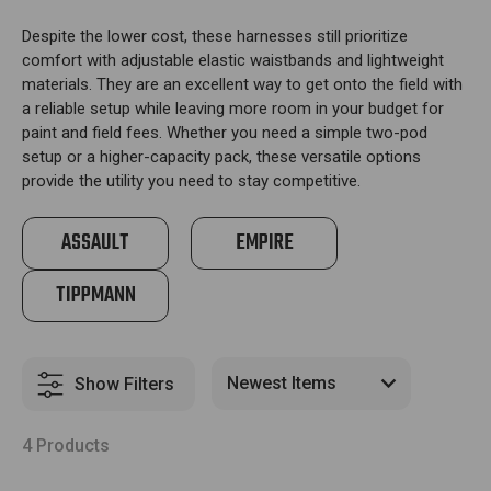
Despite the lower cost, these harnesses still prioritize
comfort with adjustable elastic waistbands and lightweight
materials. They are an excellent way to get onto the field with
a reliable setup while leaving more room in your budget for
paint and field fees. Whether you need a simple two-pod
setup or a higher-capacity pack, these versatile options
provide the utility you need to stay competitive.
ASSAULT
EMPIRE
TIPPMANN
Show Filters
4 Products