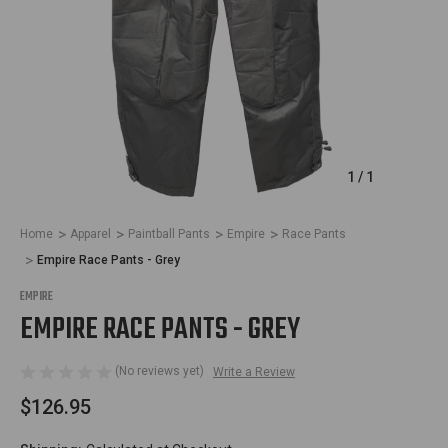
1
/
1
Home
Apparel
Paintball Pants
Empire
Race Pants
Empire Race Pants - Grey
EMPIRE
EMPIRE RACE PANTS - GREY
(No reviews yet)
Write a Review
$126.95