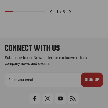
1
/
5
CONNECT WITH US
Subscribe to our Newsletter for exclusive offers,
company news and events.
E
m
a
i
l
A
d