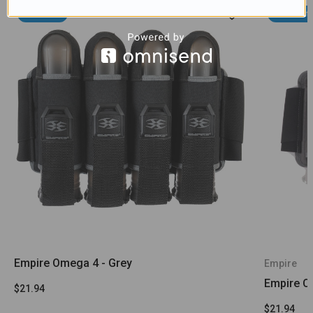
Sold Out
Sold Out
Empire Omega 4 - Grey
Empire
Empire Om
$21.94
$21.94