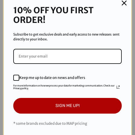
Add to Wishlist
-
-
Grey
Grey
10% OFF YOU FIRST
ORDER!
Subscribe to get exclusive deals and early access to new releases sent
directly to your inbox.
DESCRIPTION
Comfortable, breathable and lightweight. The 2023 Empire
Race pants are here and you can get yours today. These are
Keep me up to date on news and offers
not joggers but feature a drawstring bottom.
For more information on how we process your data for marketing communication. Check our
Privacy policy.
SIGN ME UP!
RECOMMENDED PRODUCTS
* some brands excluded due to MAP pricing