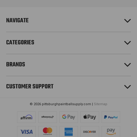
d
r
e
NAVIGATE
s
s
CATEGORIES
BRANDS
CUSTOMER SUPPORT
© 2026 pittsburghpaintballsupply.com |
Sitemap