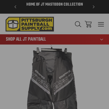
VER $85 -
HOME OF JT MASTODON COLLECTION
LAR
865
SHOP ALL JT PAINTBALL
Sale