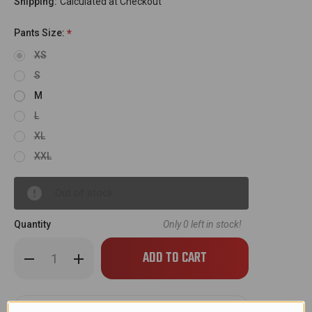
Shipping:
Calculated at Checkout
Pants Size:
*
XS
S
M
L
XL
XXL
Out of stock
Quantity
Only
0
left in stock!
Decrease
Increase
Quantity
Quantity
of
of
Empire
Empire
Race
Race
Pants
Pants