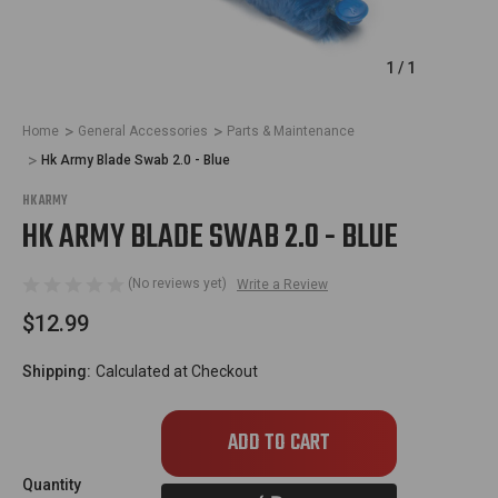
1
/
1
Home
General Accessories
Parts & Maintenance
Hk Army Blade Swab 2.0 - Blue
HK ARMY
HK ARMY BLADE SWAB 2.0 - BLUE
(No reviews yet)
Write a Review
$12.99
Shipping:
Calculated at Checkout
Only
left
in
Quantity
stock!