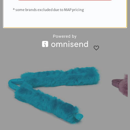
* some brands excluded due to MAP pricing
RECOMMENDED PRODUCTS