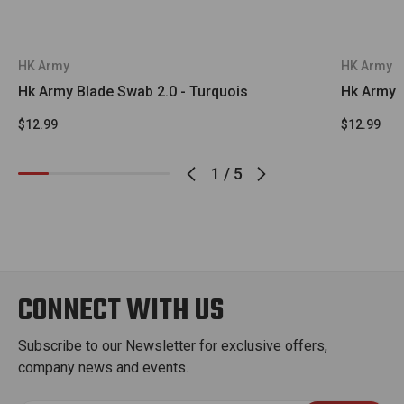
HK Army
HK Army
Hk Army Blade Swab 2.0 - Turquois
Hk Army B
$12.99
$12.99
1
/
5
CONNECT WITH US
Subscribe to our Newsletter for exclusive offers,
company news and events.