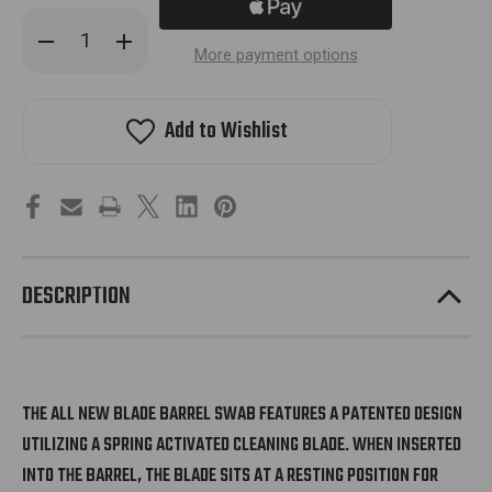
Decrease
Increase
Quantity
Quantity
More payment options
of
of
Hk
Hk
Army
Army
Blade
Blade
Add to Wishlist
Swab
Swab
2.0
2.0
-
-
Blue
Blue
DESCRIPTION
THE ALL NEW BLADE BARREL SWAB FEATURES A PATENTED DESIGN
UTILIZING A SPRING ACTIVATED CLEANING BLADE. WHEN INSERTED
INTO THE BARREL, THE BLADE SITS AT A RESTING POSITION FOR