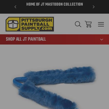
VER $85 -
HOME OF JT MASTODON COLLECTION
LAR
865
SHOP ALL JT PAINTBALL
Sale