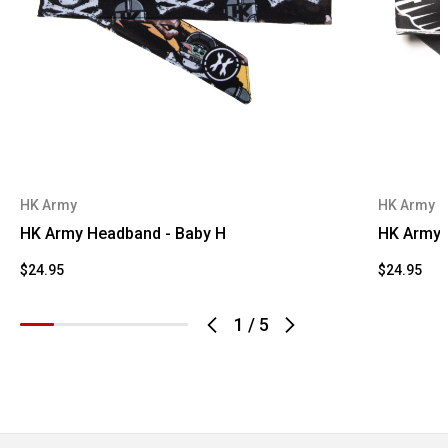
HK Army
HK Army
HK Army Headband - Baby H
HK Army 
$24.95
$24.95
1
/
5