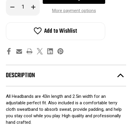
Decrease
Increase
Quantity
Quantity
More payment options
of
of
HK
HK
Army
Army
Headband
Headband
Add to Wishlist
-
-
United
United
States
States
of
of
H
H
DESCRIPTION
All Headbands are 43in length and 2.5in width for an
adjustable perfect fit. Also included is a comfortable terry
cloth sweatband to absorb sweat, provide padding, and help
you stay cool while you play. High quality and professionally
hand crafted.