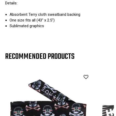
Details:
Absorbent Terry cloth sweatband backing
One size fits all (43" x 2.5")
Sublimated graphics
RECOMMENDED PRODUCTS