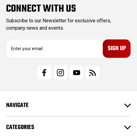
CONNECT WITH US
Subscribe to our Newsletter for exclusive offers,
company news and events.
E
m
a
i
l
A
d
d
r
e
NAVIGATE
s
s
CATEGORIES