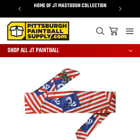
VER $85 -
HOME OF JT MASTODON COLLECTION
LAR
865
SHOP ALL JT PAINTBALL
Sale