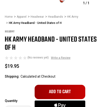
1
/
1
Home
Apparel
Headwear
Headbands
HK Army
HK Army Headband - United States of H
HK ARMY
HK ARMY HEADBAND - UNITED STATES
OF H
(No reviews yet)
Write a Review
$19.95
Shipping:
Calculated at Checkout
Only
left
in
Quantity
stock!