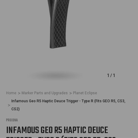
1
/
1
Home
Marker Parts and Upgrades
Planet Eclipse
Infamous Geo R5 Haptic Deuce Trigger - Type R (Fits GEO R5, CS3,
CS2)
PRO DNA
INFAMOUS GEO R5 HAPTIC DEUCE