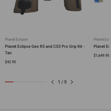
Planet Eclipse
Planet Ecl
Planet Eclipse Geo R5 and CS3 Pro Grip Kit -
Planet Ec
Tan
$1,649.95
$42.95
1
/
5