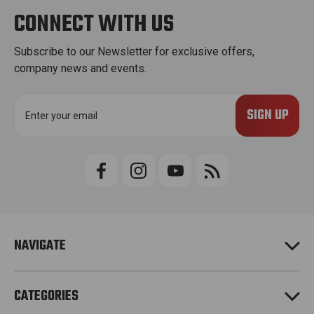
CONNECT WITH US
Subscribe to our Newsletter for exclusive offers,
company news and events.
E
m
a
i
l
A
d
d
r
e
NAVIGATE
s
s
CATEGORIES