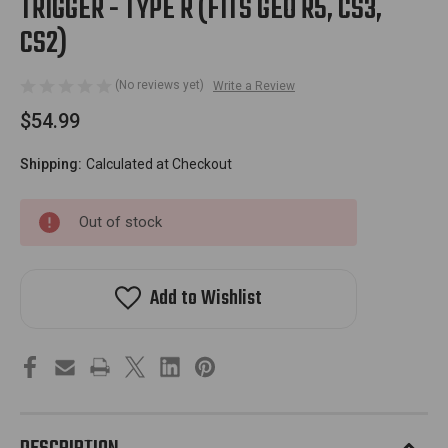
TRIGGER - TYPE R (FITS GEO R5, CS3,
CS2)
(No reviews yet)
Write a Review
$54.99
Shipping:
Calculated at Checkout
Out of stock
Add to Wishlist