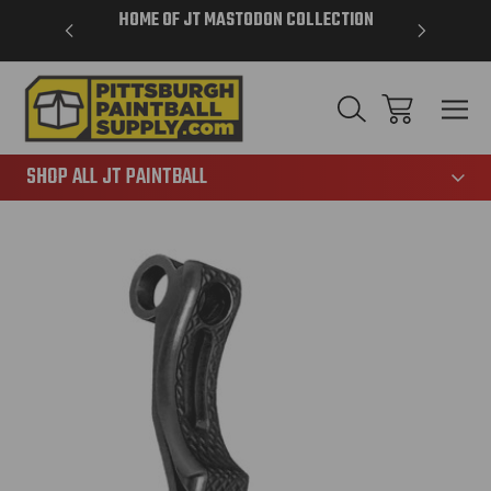
VER $85 -
HOME OF JT MASTODON COLLECTION
LAR
865
SHOP ALL JT PAINTBALL
Sale