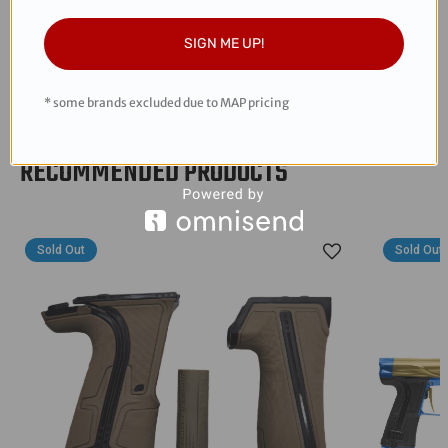
snappy response
All Aluminum
SIGN ME UP!
Designed and packaged in the USA
* some brands excluded due to MAP pricing
RECOMMENDED PRODUCTS
Sold Out
Sold Out