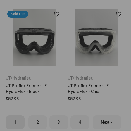
Sold Out
JT/Hydraflex
JT/Hydraflex
JT Proflex Frame - LE
JT Proflex Frame - LE
HydraFlex - Black
HydraFlex - Clear
$87.95
$87.95
1
2
3
4
Next