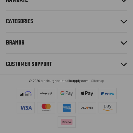
NAVIGATE
s
s
CATEGORIES
BRANDS
CUSTOMER SUPPORT
© 2026 pittsburghpaintballsupply.com |
Sitemap