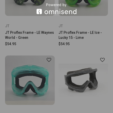
JT
JT
JT Proflex Frame - LE Waynes
JT Proflex Frame - LE Ice -
World - Green
Lucky 15 - Lime
$54.95
$54.95