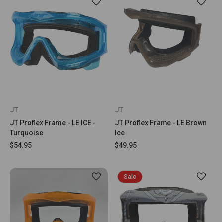
JT
JT
JT Proflex Frame - LE ICE -
JT Proflex Frame - LE Brown
Turquoise
Ice
$54.95
$49.95
Sale