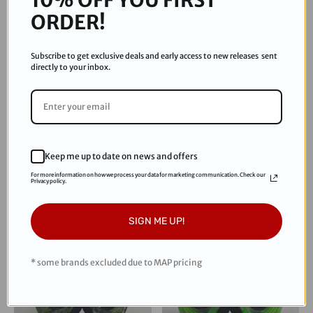
ORDER!
Subscribe to get exclusive deals and early access to new releases sent
directly to your inbox.
JT
JT
JT Paintball Proflex Frame -
JT Proflex Frame - Real Tree
Keep me up to date on news and offers
Hot Pink ICE
Edge - Hunter Camo
For more information on how we process your data for marketing communication. Check our
Privacy policy.
$54.95
$69.95
SIGN ME UP!
* some brands excluded due to MAP pricing