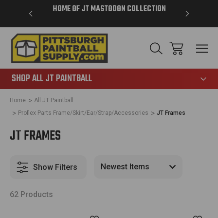
VER $85 -
HOME OF JT MASTODON COLLECTION
LAR
865
SHOP ALL JT PAINTBALL
Home
All JT Paintball
Proflex Parts Frame/Skirt/Ear/Strap/Accessories
JT Frames
JT FRAMES
Show Filters
62 Products