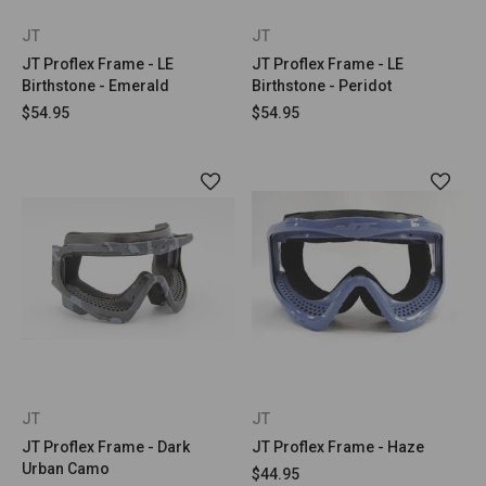
JT
JT
JT Proflex Frame - LE
JT Proflex Frame - LE
Birthstone - Emerald
Birthstone - Peridot
$54.95
$54.95
JT
JT
JT Proflex Frame - Dark
JT Proflex Frame - Haze
Urban Camo
$44.95