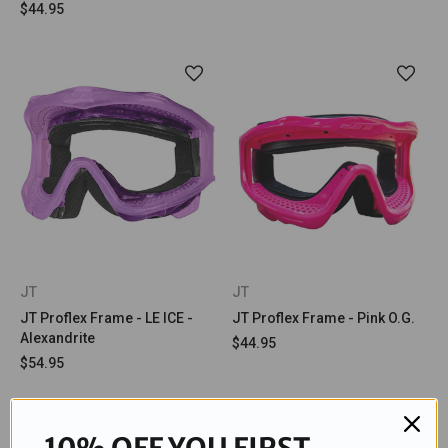
$44.95
JT
JT
JT Proflex Frame - LE ICE -
JT Proflex Frame - Pink O.G.
Alexandrite
$44.95
$54.95
10% OFF YOU FIRST