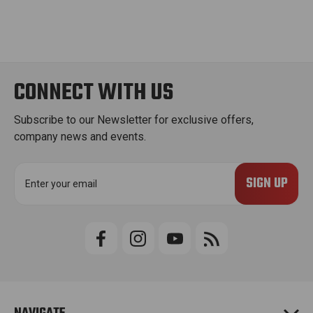
CONNECT WITH US
Subscribe to our Newsletter for exclusive offers,
company news and events.
E
m
a
i
l
A
d
d
r
e