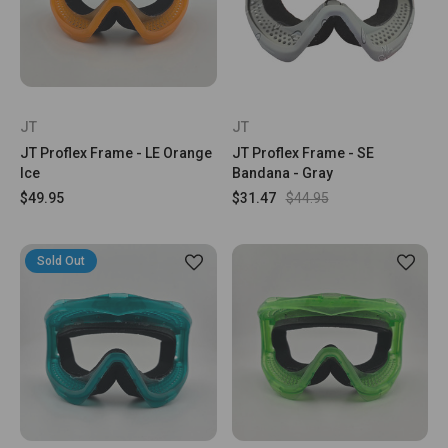
JT
JT
JT Proflex Frame - LE Orange
JT Proflex Frame - SE
Ice
Bandana - Gray
$49.95
$31.47
$44.95
Sold Out