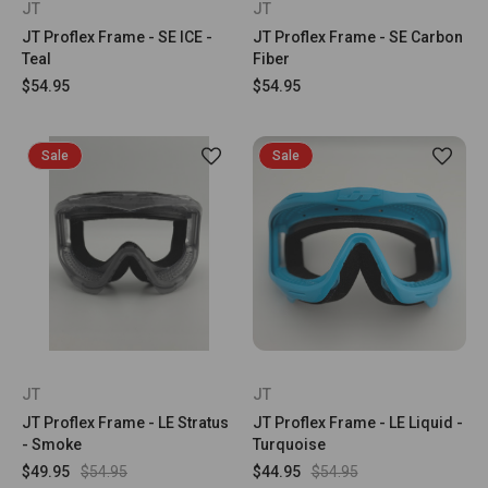
JT
JT
JT Proflex Frame - SE ICE -
JT Proflex Frame - SE Carbon
Teal
Fiber
$54.95
$54.95
Sale
Sale
JT
JT
JT Proflex Frame - LE Stratus
JT Proflex Frame - LE Liquid -
- Smoke
Turquoise
$49.95
$54.95
$44.95
$54.95