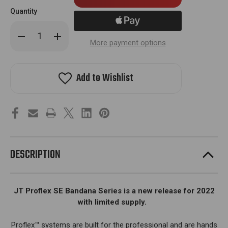
in
Quantity
stock!
Decrease
Increase
Quantity
Quantity
More payment options
of
of
JT
JT
Proflex
Proflex
Mask
Mask
Add to Wishlist
-
-
SE
SE
Bandana
Bandana
Goggle
Goggle
-
-
w/Clear
w/Clear
Lens
Lens
-
-
Red
Red
DESCRIPTION
JT Proflex SE Bandana Series is a new release for 2022
with limited supply.
Proflex™ systems are built for the professional and are hands