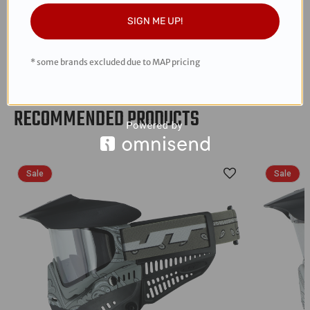
modular mask system in the world
SIGN ME UP!
Visor included
Revo 2 soft ear pieces for superior protection
* some brands excluded due to MAP pricing
RECOMMENDED PRODUCTS
Sale
Sale