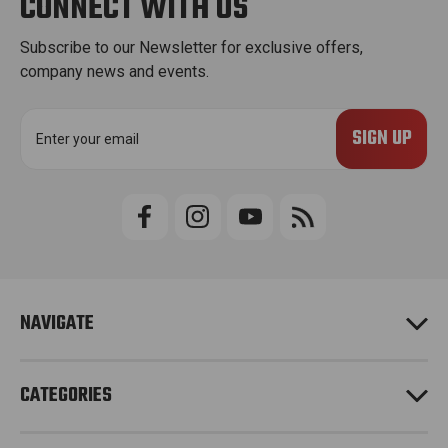
CONNECT WITH US
Subscribe to our Newsletter for exclusive offers,
company news and events.
E
m
a
i
l
A
d
d
r
e
NAVIGATE
s
s
CATEGORIES