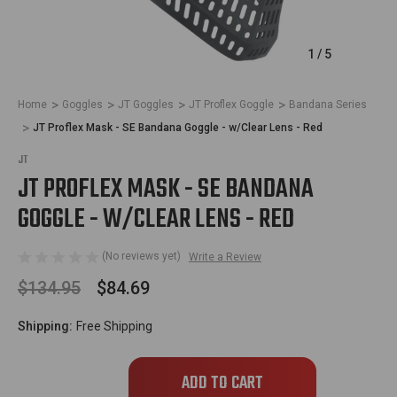
1
/
5
Home
Goggles
JT Goggles
JT Proflex Goggle
Bandana Series
JT Proflex Mask - SE Bandana Goggle - w/Clear Lens - Red
JT
JT PROFLEX MASK - SE BANDANA
GOGGLE - W/CLEAR LENS - RED
(No reviews yet)
Write a Review
$134.95
$84.69
Shipping:
Free Shipping
Only
left