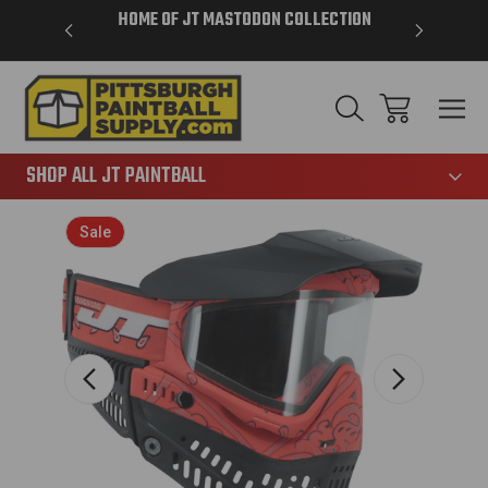
VER $85 -
HOME OF JT MASTODON COLLECTION
LAR
865
SHOP ALL JT PAINTBALL
Sale