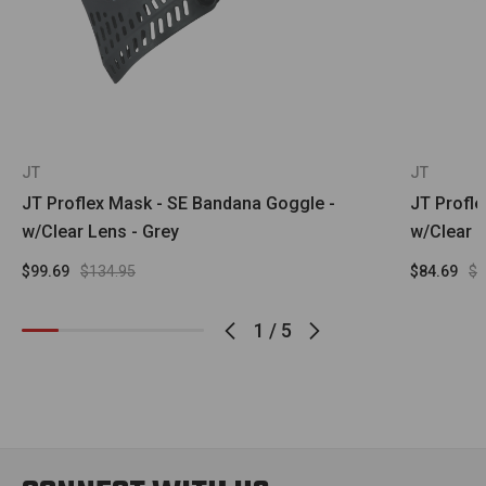
JT
JT
JT Proflex Mask - SE Bandana Goggle -
JT Profl
w/Clear Lens - Grey
w/Clear L
$99.69
$134.95
$84.69
$1
1
/
5