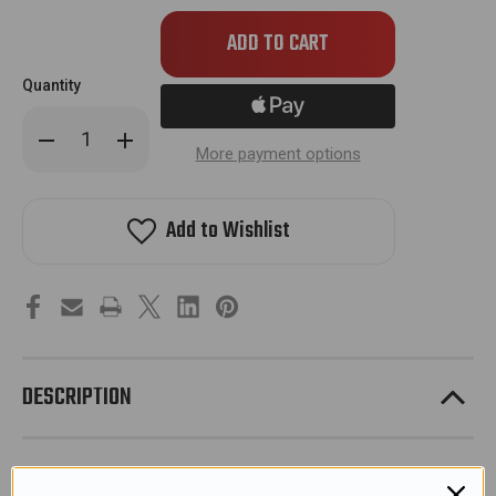
Quantity
Decrease
Increase
Quantity
Quantity
More payment options
of
of
JT
JT
Proflex
Proflex
Spectra
Spectra
Add to Wishlist
Thermal
Thermal
Lens
Lens
-
-
Smoke
Smoke
w/
w/
Red
Red
Chromatic
Chromatic
Logo
Logo
DESCRIPTION
Change up your style with newly released JT Spectra Lens