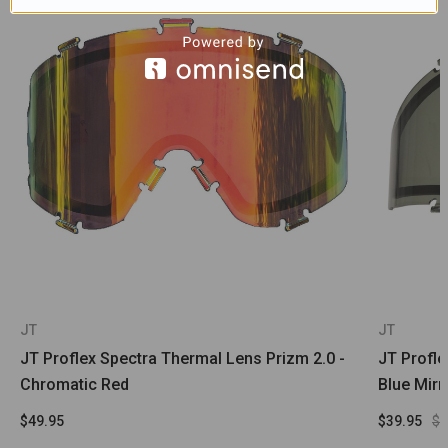
JT
JT
JT Proflex Spectra Thermal Lens Prizm 2.0 -
JT Profl
Chromatic Red
Blue Mir
$49.95
$39.95
$4