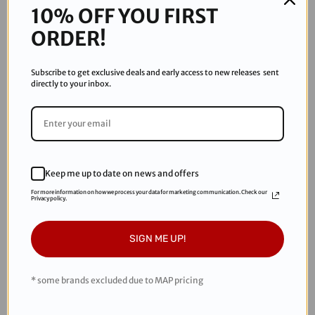
Thermal Replacement lenses. Spectra lens is designed
10% OFF YOU FIRST
specifically for any conditions. Help your game by reducing
ORDER!
the glare that can distract you from your match.
Features
Subscribe to get exclusive deals and early access to new releases sent
directly to your inbox.
ASTM UV A & UV B protection
Dual pane construction to prevent fogging
Reduced glare
Color contrast and clarity
For use in partial cloudy and sunny conditions
Keep me up to date on news and offers
For more information on how we process your data for marketing communication. Check our
Privacy policy.
RECOMMENDED PRODUCTS
SIGN ME UP!
* some brands excluded due to MAP pricing
Sale