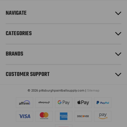
r
e
NAVIGATE
s
s
CATEGORIES
BRANDS
CUSTOMER SUPPORT
© 2026 pittsburghpaintballsupply.com |
Sitemap