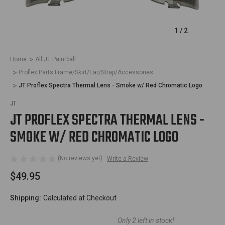
1
/
2
Home
All JT Paintball
Proflex Parts Frame/Skirt/Ear/Strap/Accessories
JT Proflex Spectra Thermal Lens - Smoke w/ Red Chromatic Logo
JT
JT PROFLEX SPECTRA THERMAL LENS -
SMOKE W/ RED CHROMATIC LOGO
(No reviews yet)
Write a Review
$49.95
Shipping:
Calculated at Checkout
Only
2
left in stock!