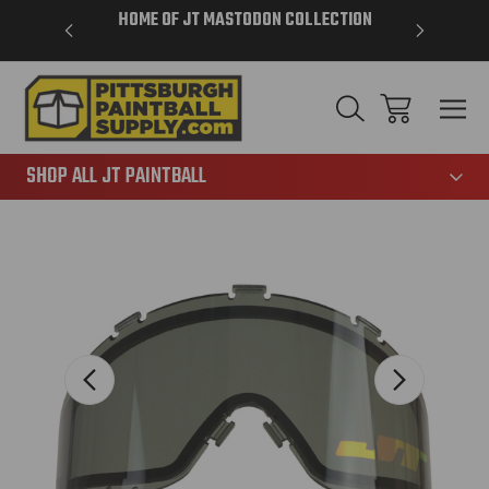
VER $85 -
HOME OF JT MASTODON COLLECTION
LAR
865
SHOP ALL JT PAINTBALL
Sale