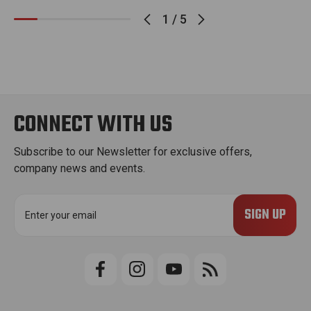
1
/
5
CONNECT WITH US
Subscribe to our Newsletter for exclusive offers,
company news and events.
E
m
a
i
l
A
d
d