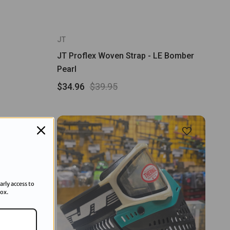
JT
JT Proflex Woven Strap - LE Bomber
Pearl
$34.96
$39.95
arly access to
box.