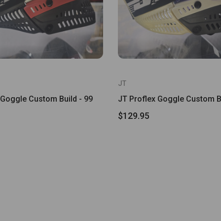
JT
 Goggle Custom Build - 99
JT Proflex Goggle Custom Bu
$129.95