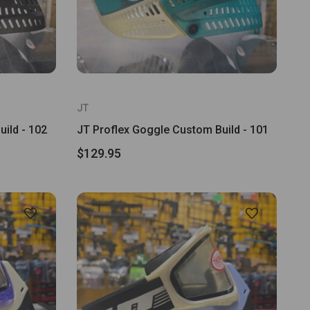
JT
ild - 102
JT Proflex Goggle Custom Build - 101
$129.95