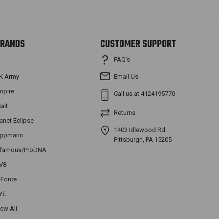
RANDS
CUSTOMER SUPPORT
FAQ’s
T
K Army
Email Us
mpire
Call us at 4124195770
xalt
Returns
lanet Eclipse
1403 Idlewood Rd.
ippmann
Pittsburgh, PA 15205
nfamous/ProDNA
V8
-Force
YE
iew All