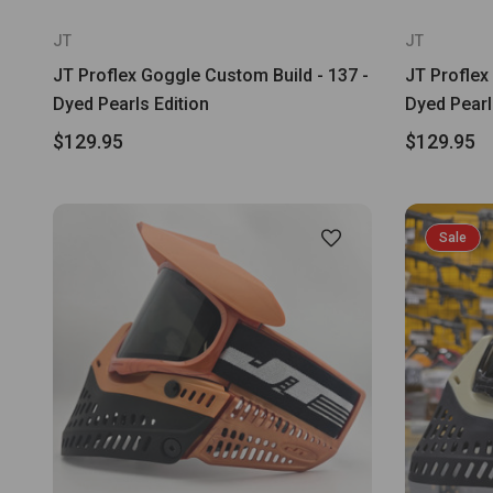
JT
JT
JT Proflex Goggle Custom Build - 137 -
JT Proflex
Dyed Pearls Edition
Dyed Pearl
$129.95
$129.95
Sale