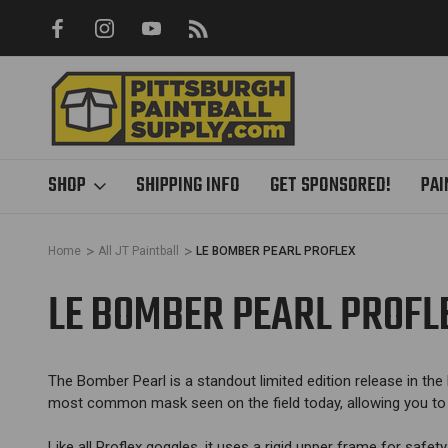
Y ONLINE
FREE SHIPPING ON ALL ORDERS OVER $85 - SA
SHIPPING
SHOP
SHIPPING INFO
GET SPONSORED!
PAI
Home
All JT Paintball
LE BOMBER PEARL PROFLEX
LE BOMBER PEARL PROFL
The Bomber Pearl is a standout limited edition release in the P
most common mask seen on the field today, allowing you to s
Like all Proflex goggles, it uses a rigid upper frame for safety