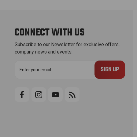
CONNECT WITH US
Subscribe to our Newsletter for exclusive offers,
company news and events.
E
m
a
i
l
A
d
d
r
e
s