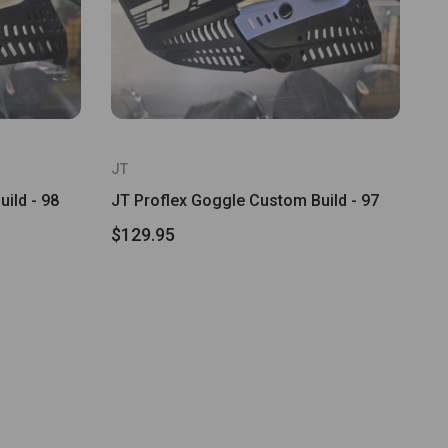
JT
ild - 98
JT Proflex Goggle Custom Build - 97
$129.95