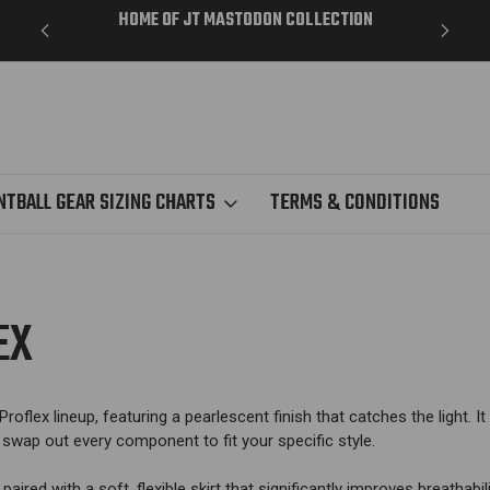
ME DAY
HOME OF JT MASTODON COLLECTION
NTBALL GEAR SIZING CHARTS
TERMS & CONDITIONS
EX
roflex lineup, featuring a pearlescent finish that catches the light.
It
wap out every component to fit your specific style.
 paired with a soft, flexible skirt that significantly improves breatha