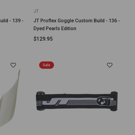
JT
ild - 139 -
JT Proflex Goggle Custom Build - 136 -
Dyed Pearls Edition
$129.95
Sale