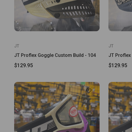
JT
JT
JT Proflex Goggle Custom Build - 104
JT Proflex
$129.95
$129.95