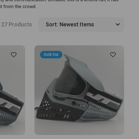
ut from the crowd.
27 Products
Sort:
Sold Out