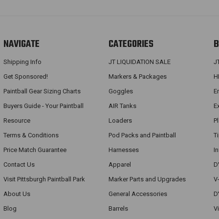
NAVIGATE
CATEGORIES
B
Shipping Info
JT LIQUIDATION SALE
J
Get Sponsored!
Markers & Packages
H
Paintball Gear Sizing Charts
Goggles
E
Buyers Guide - Your Paintball
AIR Tanks
E
Resource
Loaders
P
Terms & Conditions
Pod Packs and Paintball
T
Price Match Guarantee
Harnesses
I
Contact Us
Apparel
D
Visit Pittsburgh Paintball Park
Marker Parts and Upgrades
V
About Us
General Accessories
D
Blog
Barrels
V