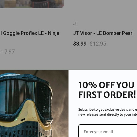
JT
l Goggle Proflex LE - Ninja
JT Visor - LE Bomber Pearl
$8.99
$12.95
117.97
Sale
10% OFF YOU
FIRST ORDER!
Subscribe to get exclusive deals and e
new releases sent directly to your in