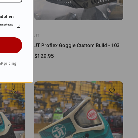
d offers
or marketing
JT
E Bomber
JT Proflex Goggle Custom Build - 103
$129.95
P pricing