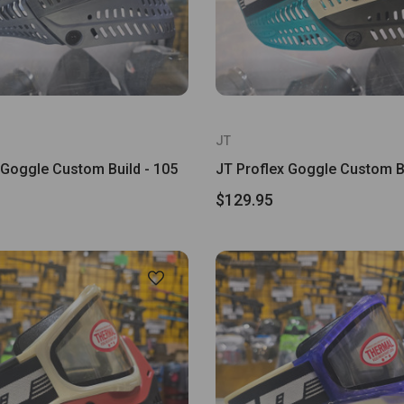
JT
 Goggle Custom Build - 105
JT Proflex Goggle Custom Bu
$129.95