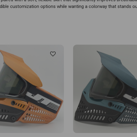
dible customization options while wanting a colorway that stands o