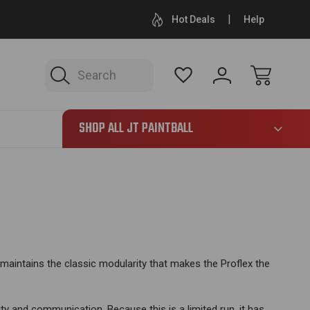
LARGEST JT INVENTORY ONLINE
FREE SHIPPING ON 
Hot Deals
Help
Search
865
SHOP ALL JT PAINTBALL
 maintains the classic modularity that makes the Proflex the
bility and communication.
Because this is a limited run, it has