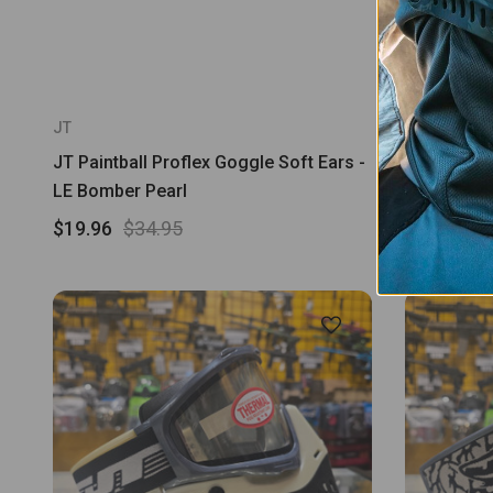
JT
JT
JT Paintball Proflex Goggle Soft Ears -
JT Proflex
LE Bomber Pearl
$69.95
$19.96
$34.95