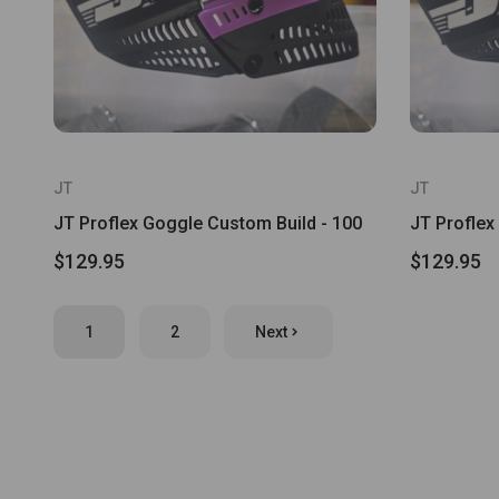
JT
JT
JT Proflex Goggle Custom Build - 100
JT Proflex
$129.95
$129.95
1
2
Next