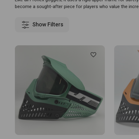
become a sought-after piece for players who value the incre
Show Filters