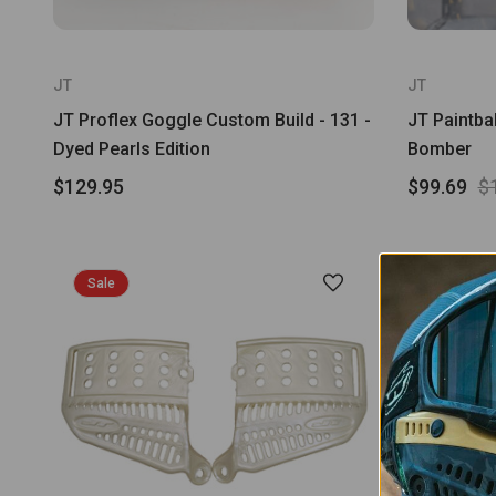
JT
JT
JT Proflex Goggle Custom Build - 131 -
JT Paintbal
Dyed Pearls Edition
Bomber
$129.95
$99.69
$
Sale