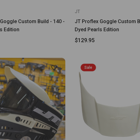
JT
 Goggle Custom Build - 140 -
JT Proflex Goggle Custom Bu
s Edition
Dyed Pearls Edition
$129.95
Sale