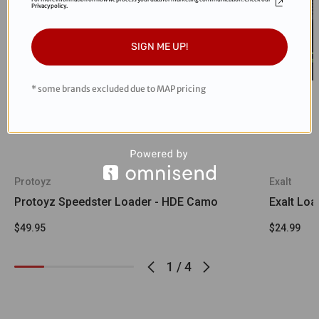
Privacy policy.
SIGN ME UP!
* some brands excluded due to MAP pricing
Protoyz
Exalt
Protoyz Speedster Loader - HDE Camo
Exalt Loa
$49.95
$24.99
1
/
4