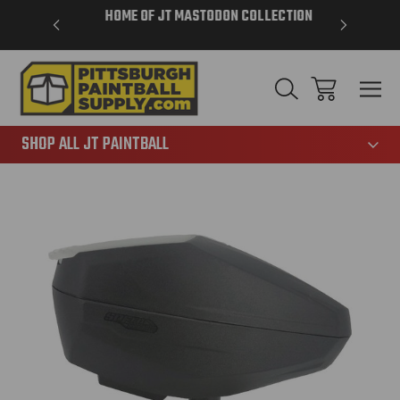
VER $85 -
HOME OF JT MASTODON COLLECTION
LAR
865
SHOP ALL JT PAINTBALL
Sale