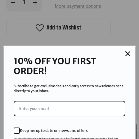
Decrease
Increase
Quantity
Quantity
More payment options
of
of
Protoyz
Protoyz
Speedster
Speedster
Loader
Loader
Add to Wishlist
10% OFF YOU FIRST
ORDER!
RECOMMENDED PRODUCTS
Subscribe to get exclusive deals and early access to new releases sent
directly to your inbox.
Sold Out
Keep me up to date on news and offers
For more information on how we process your data for marketing communication. Check our