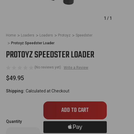
1
/
1
Home
Loaders
Loaders
Protoyz
Speedster
Protoyz Speedster Loader
PROTOYZ SPEEDSTER LOADER
(No reviews yet)
Write a Review
$49.95
Shipping:
Calculated at Checkout
Only
left
in
Quantity
stock!