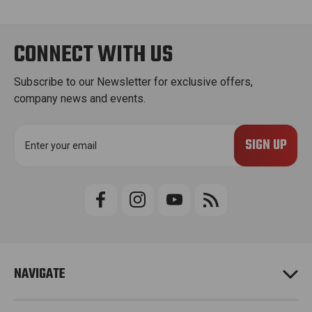
CONNECT WITH US
Subscribe to our Newsletter for exclusive offers,
company news and events.
E
m
a
i
l
A
d
d
r
e
NAVIGATE
s
s