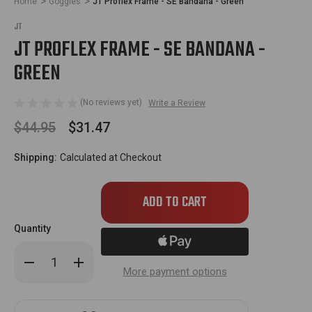
Home
Goggles
JT Proflex Frame - SE Bandana - Green
JT
JT PROFLEX FRAME - SE BANDANA -
GREEN
(No reviews yet)
Write a Review
$44.95
$31.47
Shipping:
Calculated at Checkout
Only
left
in
Quantity
stock!
Decrease
Increase
Quantity
Quantity
More payment options
of
of
JT
JT
Proflex
Proflex
Frame
Frame