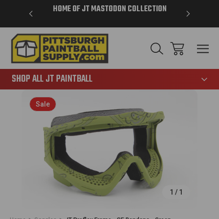
VER $85 -
HOME OF JT MASTODON COLLECTION
LAR
865
SHOP ALL JT PAINTBALL
Sale
1
/
1