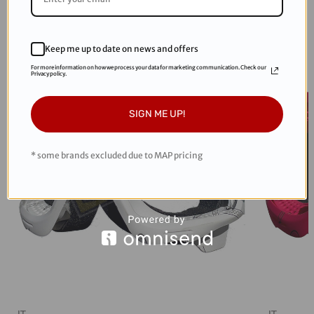
RECOMMENDED PRODUCTS
Keep me up to date on news and offers
Sale
Sale
For more information on how we process your data for marketing communication. Check our
Privacy policy.
SIGN ME UP!
* some brands excluded due to MAP pricing