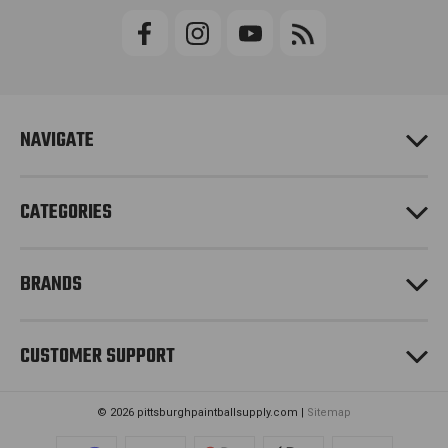
i
l
A
d
d
r
e
NAVIGATE
s
s
CATEGORIES
BRANDS
CUSTOMER SUPPORT
© 2026 pittsburghpaintballsupply.com |
Sitemap