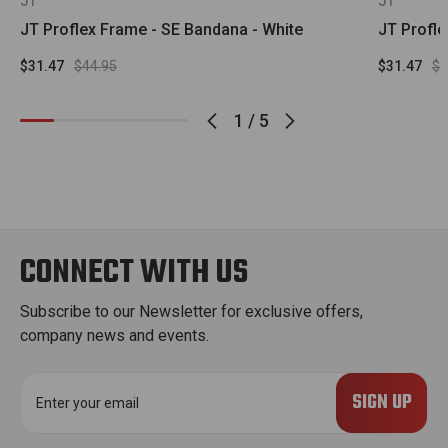
JT
JT
JT Proflex Frame - SE Bandana - White
JT Profle
$31.47
$44.95
$31.47
$4
1
/
5
CONNECT WITH US
Subscribe to our Newsletter for exclusive offers,
company news and events.
E
m
a