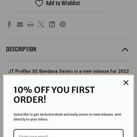
Add to Wishlist
-
-
SE
SE
Bandana
Bandana
-
-
Green
Green
DESCRIPTION
JT Proflex SE Bandana Series is a new release for 2022
with limited supply.
10% OFF YOU FIRST
ORDER!
Subscribe to get exclusive deals and early access to new releases sent
directly to your inbox.